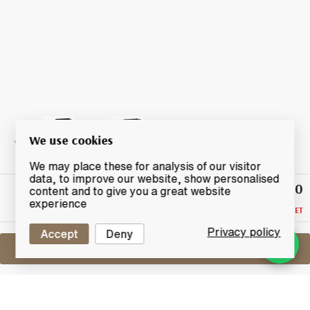
We use cookies
We may place these for analysis of our visitor
data, to improve our website, show personalised
£110
Highest
content and to give you a great website
Bid
experience
RESERVE NOT MET
Privacy policy
Accept
Deny
Sell One Like This
Mars The Revival 2011