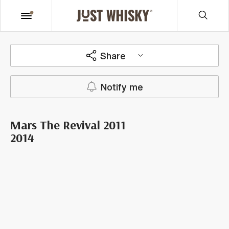
Share
Notify me
Mars The Revival 2011
2014