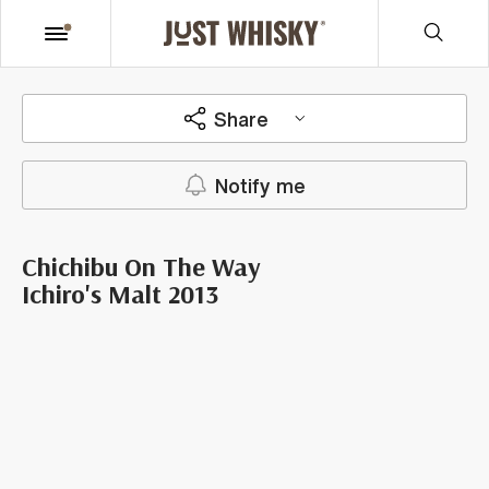
Share
Notify me
Chichibu On The Way
Ichiro's Malt 2013