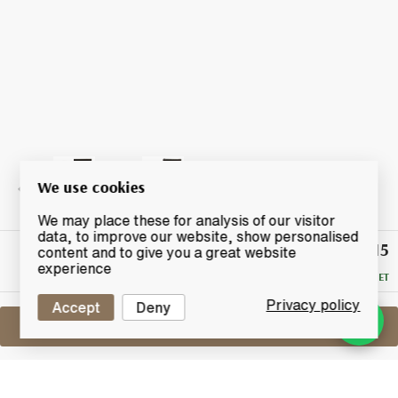
We use cookies
We may place these for analysis of our visitor
data, to improve our website, show personalised
£215
Winning
content and to give you a great website
Bid
experience
RESERVE MET
Privacy policy
Accept
Deny
Sell One Like This