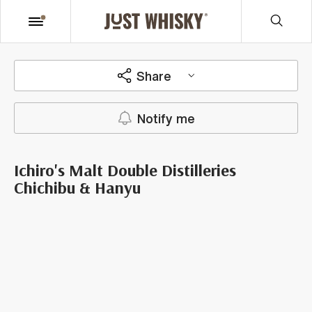
Share
Notify me
Ichiro's Malt Double Distilleries
Chichibu & Hanyu