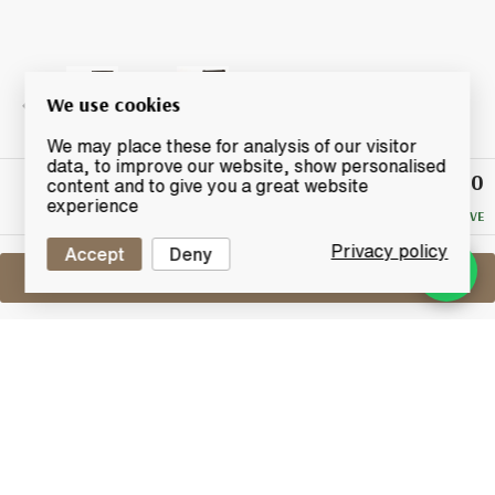
We use cookies
We may place these for analysis of our visitor
data, to improve our website, show personalised
£90
Winning
content and to give you a great website
Bid
experience
NO RESERVE
Privacy policy
Accept
Deny
Sell One Like This
Ichiro's Malt Double Distilleries
Chichibu & Hanyu
Lot #0270191