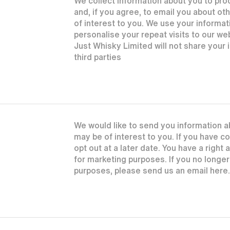
We collect information about you to pr
and, if you agree, to email you about o
of interest to you. We use your informat
personalise your repeat visits to our we
Just Whisky Limited will not share your
third parties
We would like to send you information a
may be of interest to you. If you have 
opt out at a later date. You have a right
for marketing purposes. If you no longe
purposes, please send us an email here.