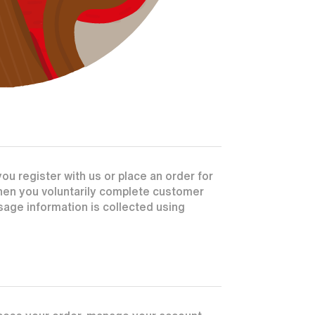
u register with us or place an order for
when you voluntarily complete customer
age information is collected using