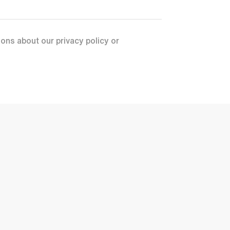
ons about our privacy policy or