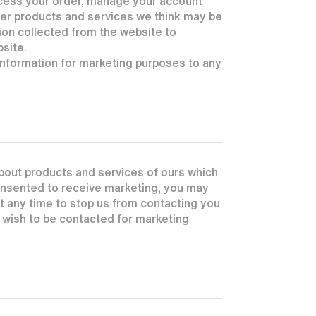
ocess your order, manage your account
ther products and services we think may be
ion collected from the website to
bsite.
 information for marketing purposes to any
bout products and services of ours which
consented to receive marketing, you may
 at any time to stop us from contacting you
r wish to be contacted for marketing