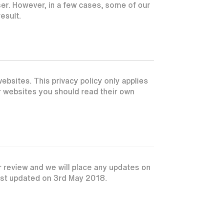
r. However, in a few cases, some of our
esult.
ebsites. This privacy policy only applies
er websites you should read their own
r review and we will place any updates on
last updated on 3rd May 2018.