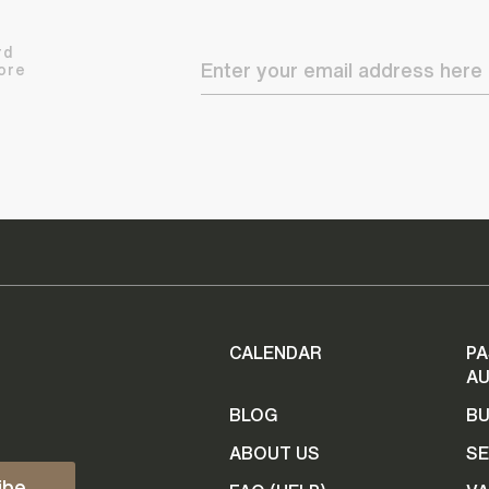
rd
ore
CALENDAR
PA
AU
BLOG
B
ABOUT US
SE
ibe