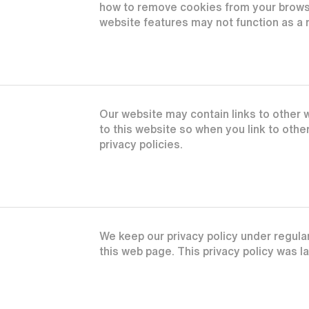
how to remove cookies from your browse
website features may not function as a r
Our website may contain links to other w
to this website so when you link to oth
privacy policies.
We keep our privacy policy under regula
this web page. This privacy policy was 