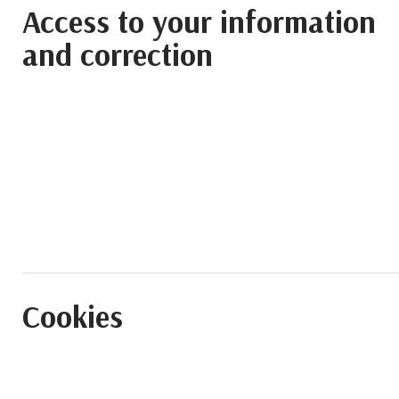
Access to your information
and correction
Cookies