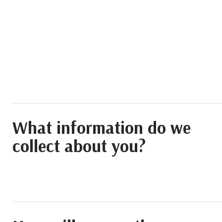
What information do we
collect about you?