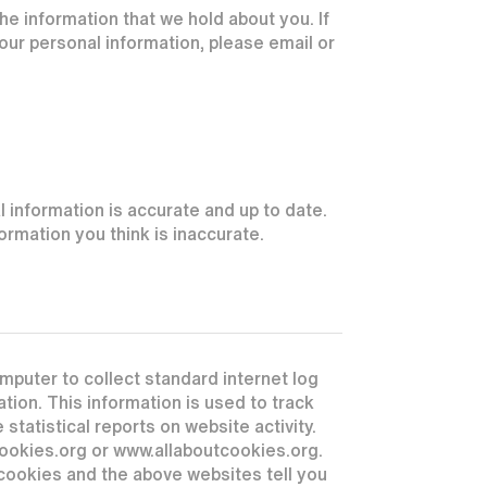
he information that we hold about you. If
your personal information, please email or
 information is accurate and up to date.
rmation you think is inaccurate.
mputer to collect standard internet log
tion. This information is used to track
 statistical reports on website activity.
cookies.org or www.allaboutcookies.org.
cookies and the above websites tell you