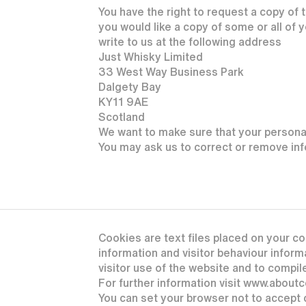
You have the right to request a copy of t
you would like a copy of some or all of 
write to us at the following address
Just Whisky Limited
33 West Way Business Park
Dalgety Bay
KY11 9AE
Scotland
We want to make sure that your personal
You may ask us to correct or remove info
Cookies are text files placed on your co
information and visitor behaviour informa
visitor use of the website and to compile
For further information visit www.about
You can set your browser not to accept 