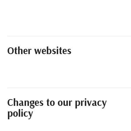
Other websites
Changes to our privacy
policy