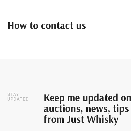
How to contact us
Keep me updated o
STAY
UPDATED
auctions, news, tips
from Just Whisky