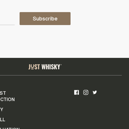
Subscribe
ST
CTION
UY
LL