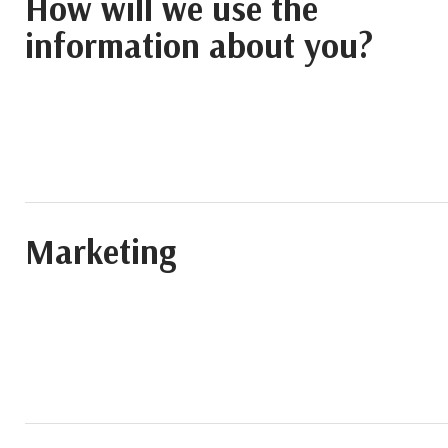
How will we use the
information about you?
Marketing