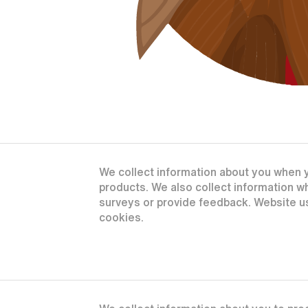
We collect information about you when yo
products. We also collect information 
surveys or provide feedback. Website us
cookies.