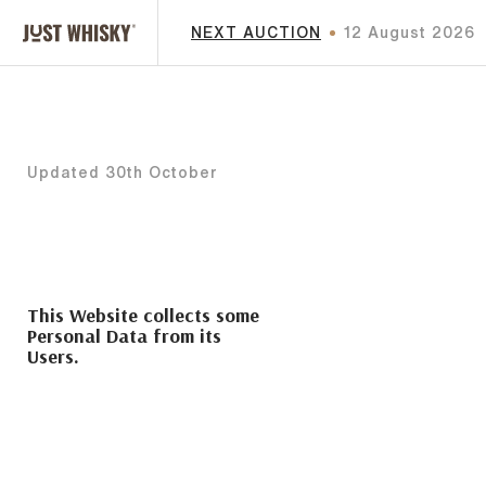
NEXT AUCTION
12 August 2026
Updated 30th October
This Website collects some
Personal Data from its
Users.