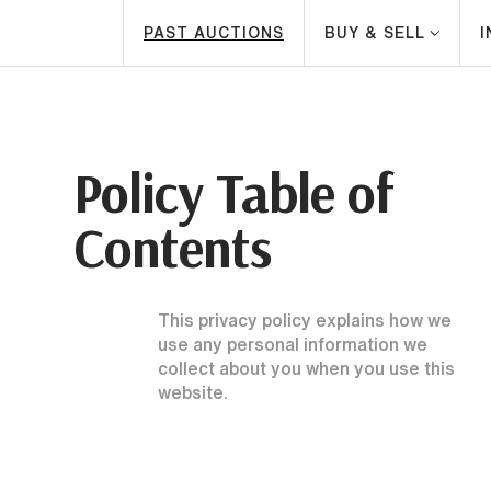
PAST AUCTIONS
BUY & SELL
Policy Table of
Contents
This privacy policy explains how we
use any personal information we
collect about you when you use this
website.