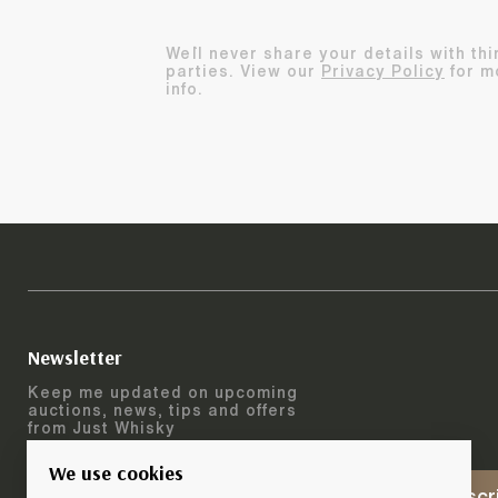
We`ll never share your details with thi
parties. View our
Privacy Policy
for m
info.
Newsletter
Keep me updated on upcoming
auctions, news, tips and offers
from Just Whisky
We use cookies
Subscr