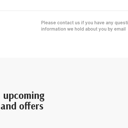
Please contact us if you have any questi
information we hold about you by email
n upcoming
 and offers