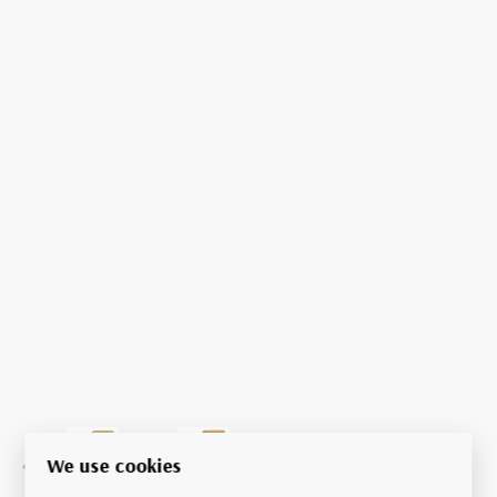
We use cookies