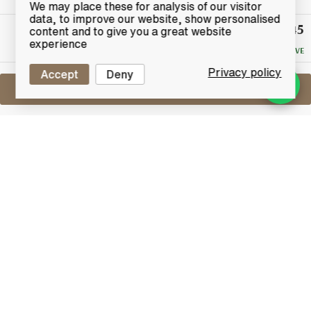
We may place these for analysis of our visitor
data, to improve our website, show personalised
£45
Winning
content and to give you a great website
Bid
experience
NO RESERVE
Privacy policy
Accept
Deny
Sell One Like This
Napoleon 1973 Fine Bordeaux Brandy
Limited Edition
Lot #0270067
29 February 2016
FINISH DATE
A bottle of 1973 Napoleon Fine Bordeaux Brandy
Strictly limited edition results from the double
distillation of white wines produced exclusively within