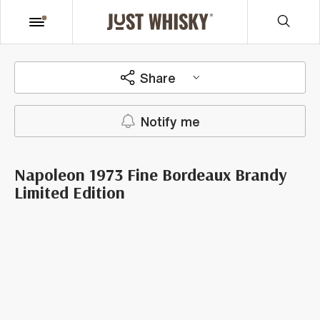
Share
Notify me
Napoleon 1973 Fine Bordeaux Brandy
Limited Edition