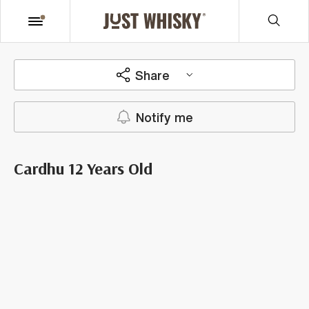
Share
Notify me
Cardhu 12 Years Old