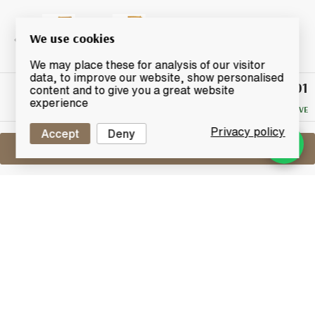
We use cookies
We may place these for analysis of our visitor
data, to improve our website, show personalised
£101
Winning
content and to give you a great website
Bid
experience
NO RESERVE
Privacy policy
Accept
Deny
Sell One Like This
Cardhu 12 Years Old
Lot #0260083
31 January 2016
FINISH DATE
A rare 1980's bottling of Cardhu 12 years old, one of