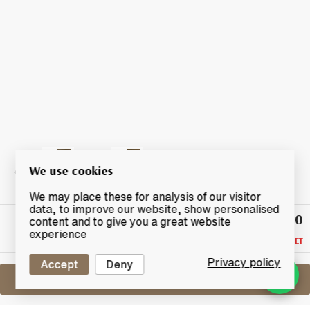
We use cookies
We may place these for analysis of our visitor
data, to improve our website, show personalised
£320
Highest
content and to give you a great website
Bid
experience
RESERVE NOT MET
Privacy policy
Accept
Deny
Sell One Like This