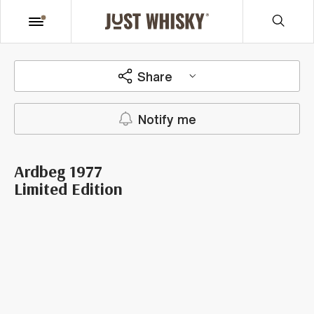
Share
Notify me
Ardbeg 1977
Limited Edition