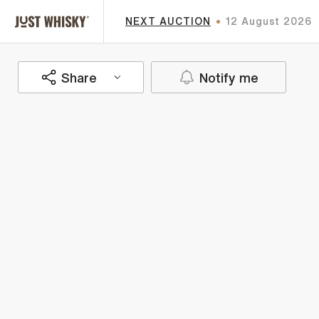
NEXT AUCTION
12 August 2026
Share
Notify me