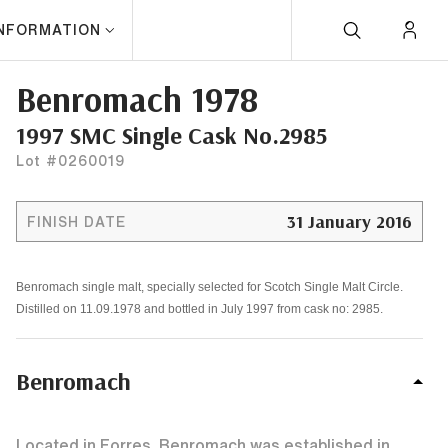
INFORMATION
Benromach 1978
1997 SMC Single Cask No.2985
Lot #0260019
31 January 2016
FINISH DATE
Benromach single malt, specially selected for Scotch Single Malt Circle.
Distilled on 11.09.1978 and bottled in July 1997 from cask no: 2985.
Benromach
Located in Forres, Benromach was established in