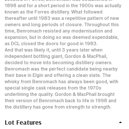
1898 and for a short period in the 1900s was actually
known as the Forres distillery. What followed
thereafter until 1983 was a repetitive pattern of new
owners and long periods of closure. Throughout this
time, Benromach resisted any modernisation and
expansion, but in doing so was deemed expendable,
as DCL closed the doors for good in 1983.
And that was likely it, until 3 years later when
independent bottling giant, Gordon & MacPhail,
decided to move into becoming distillery owners.
Benromach was the perfect candidate being nearby
their base in Elgin and offering a clean slate. The
whisky from Benromach has always been good, with
special single cask releases from the 1970s
underlining the quality. Gordon & MacPhail brought
their version of Benromach back to life in 1998 and
the distillery has gone from strength to strength.
Lot Features