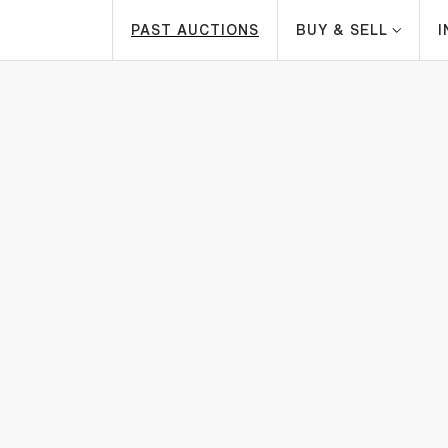
PAST AUCTIONS
BUY & SELL