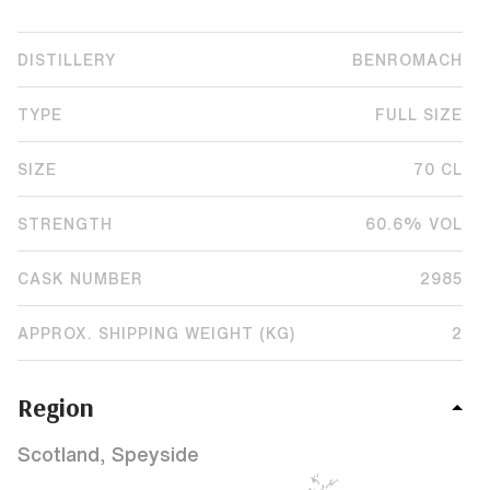
DISTILLERY
BENROMACH
TYPE
FULL SIZE
SIZE
70 CL
STRENGTH
60.6% VOL
CASK NUMBER
2985
APPROX. SHIPPING WEIGHT (KG)
2
Region
Scotland, Speyside