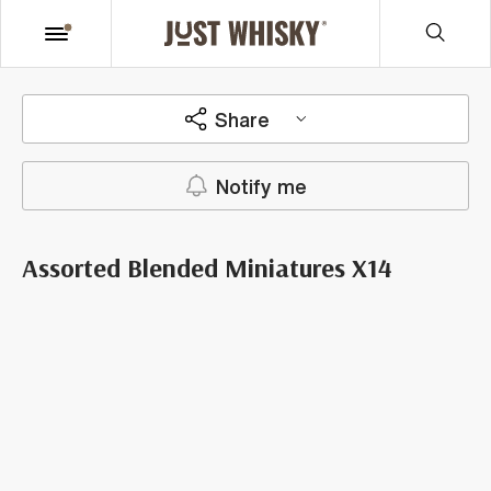
Share
Notify me
Assorted Blended Miniatures X14