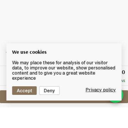
We use cookies
We may place these for analysis of our visitor
data, to improve our website, show personalised
£16.50
Winning
content and to give you a great website
Bid
experience
NO RESERVE
Privacy policy
Accept
Deny
Sell One Like This
Assorted Blended Miniatures X14
Lot #0440284