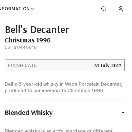
INFORMATION
Bell's Decanter
Christmas 1996
Lot #0440018
31 July 2017
FINISH DATE
Bell's 8-year-old whisky in Wade Porcelain Decanter,
produced to commemorate Christmas 1996.
Blended Whisky
Blended whisky is an artful marriage of different