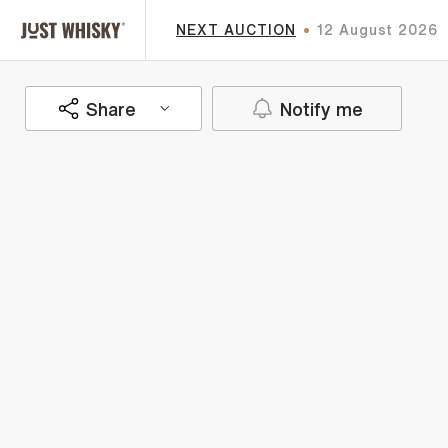
NEXT AUCTION
12 August 2026
Share
Notify me