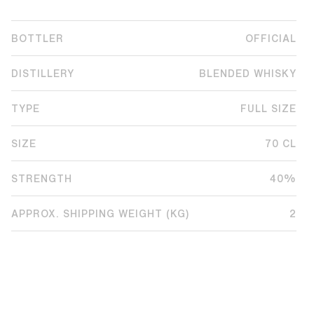
BOTTLER
OFFICIAL
DISTILLERY
BLENDED WHISKY
TYPE
FULL SIZE
SIZE
70 CL
STRENGTH
40%
APPROX. SHIPPING WEIGHT (KG)
2