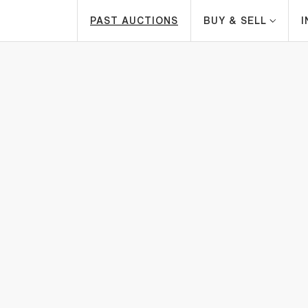
PAST AUCTIONS
BUY & SELL