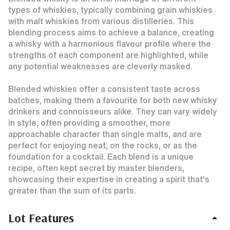
types of whiskies, typically combining grain whiskies
with malt whiskies from various distilleries. This
blending process aims to achieve a balance, creating
a whisky with a harmonious flavour profile where the
strengths of each component are highlighted, while
any potential weaknesses are cleverly masked.
Blended whiskies offer a consistent taste across
batches, making them a favourite for both new whisky
drinkers and connoisseurs alike. They can vary widely
in style, often providing a smoother, more
approachable character than single malts, and are
perfect for enjoying neat, on the rocks, or as the
foundation for a cocktail. Each blend is a unique
recipe, often kept secret by master blenders,
showcasing their expertise in creating a spirit that's
greater than the sum of its parts.
Lot Features