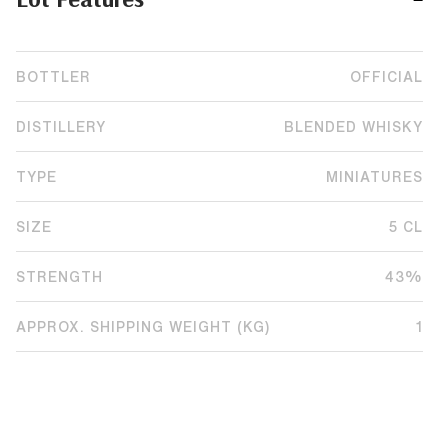
BOTTLER
OFFICIAL
DISTILLERY
BLENDED WHISKY
TYPE
MINIATURES
SIZE
5 CL
STRENGTH
43%
APPROX. SHIPPING WEIGHT (KG)
1