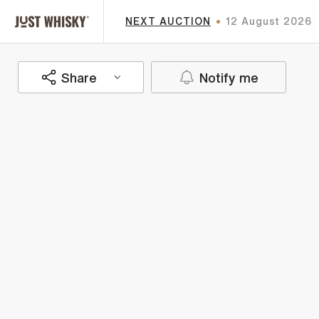
NEXT AUCTION
12 August 2026
Share
Notify me