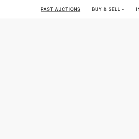
PAST AUCTIONS
BUY & SELL