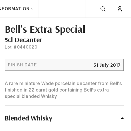
INFORMATION
Bell's Extra Special
5cl Decanter
Lot #0440020
31 July 2017
FINISH DATE
A rare miniature Wade porcelain decanter from Bell's
finished in 22 carat gold containing Bell's extra
special blended Whisky.
Blended Whisky