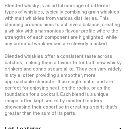
Blended whisky is an artful marriage of different
types of whiskies, typically combining grain whiskies
with malt whiskies from various distilleries. This
blending process aims to achieve a balance, creating
a whisky with a harmonious flavour profile where the
strengths of each component are highlighted, while
any potential weaknesses are cleverly masked.
Blended whiskies offer a consistent taste across
batches, making them a favourite for both new whisky
drinkers and connoisseurs alike. They can vary widely
in style, often providing a smoother, more
approachable character than single malts, and are
perfect for enjoying neat, on the rocks, or as the
foundation for a cocktail. Each blend is a unique
recipe, often kept secret by master blenders,
showcasing their expertise in creating a spirit that's
greater than the sum of its parts.
Lot Features