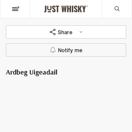
Share
Notify me
Ardbeg Uigeadail