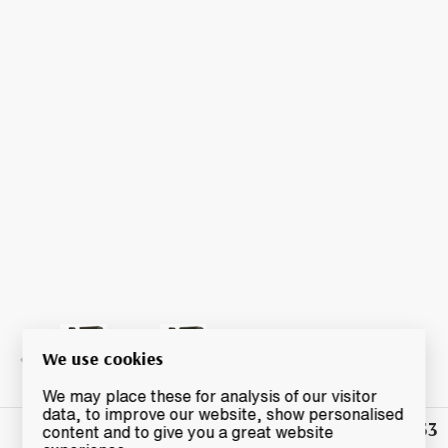
We use cookies
We may place these for analysis of our visitor
data, to improve our website, show personalised
£42.53
Winning
content and to give you a great website
Bid