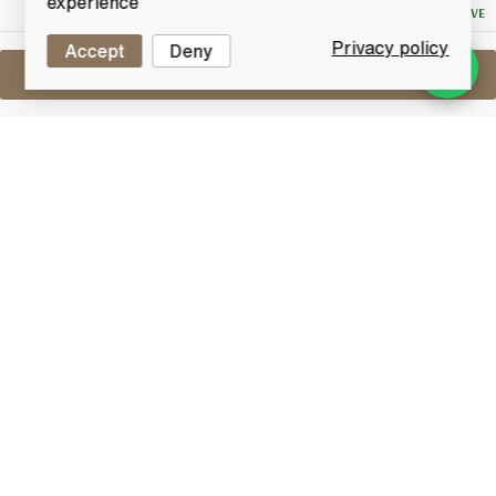
experience
NO RESERVE
Privacy policy
Accept
Deny
Sell One Like This
Ardbeg Uigeadail
Lot #0420855
31 May 2017
FINISH DATE
Named ‘World Whisky of the Year’ in Jim Murray’s
Whisky Bible 2009. Ardbeg Uigeadail (pronounced
Oog-a-dal) takes its name from the mysterious loch
which supplies the peat-laden water used to make
Ardbeg. Bottled at non-chill-filtered.