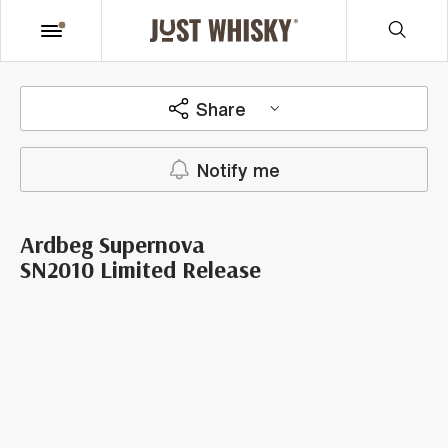
Share
Notify me
Ardbeg Supernova
SN2010 Limited Release