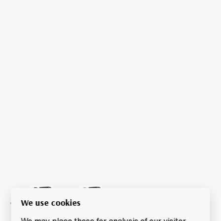
We use cookies