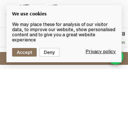
We use cookies
We may place these for analysis of our visitor
data, to improve our website, show personalised
£78
Winning
content and to give you a great website
Bid
experience
NO RESERVE
Privacy policy
Accept
Deny
Sell One Like This
Ardbeg Auriverdes
Lot #0420069
31 May 2017
FINISH DATE
Ardbeg's Auriverdes released on 31st of May 2014