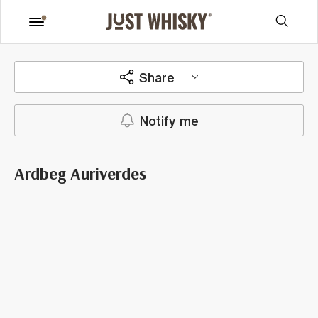
Share
Notify me
Ardbeg Auriverdes