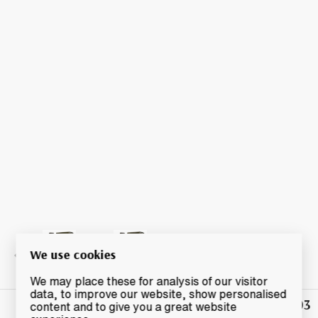
We use cookies
We may place these for analysis of our visitor
data, to improve our website, show personalised
£41.03
Winning
content and to give you a great website
Bid