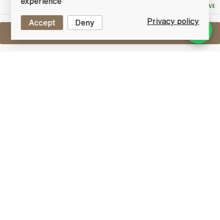
experience
NO RESERVE
Privacy policy
Accept
Deny
Sell One Like This
Ardbeg Uigeadail
Lot #0420528
31 May 2017
FINISH DATE
Named ‘World Whisky of the Year’ in Jim Murray’s
Whisky Bible 2009. Ardbeg Uigeadail (pronounced
Oog-a-dal) takes its name from the mysterious loch
which supplies the peat-laden water used to make
Ardbeg. Bottled at non-chill-filtered.