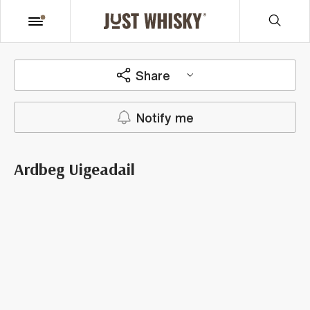
Share
Notify me
Ardbeg Uigeadail