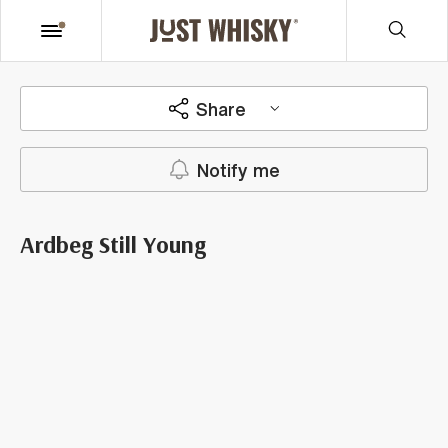
Share
Notify me
Ardbeg Still Young