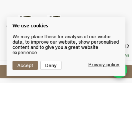
We use cookies
We may place these for analysis of our visitor
data, to improve our website, show personalised
£112
Winning
content and to give you a great website
Bid
experience
NO RESERVE
Privacy policy
Accept
Deny
Sell One Like This
Ardbeg Still Young
Lot #0420448
31 May 2017
FINISH DATE