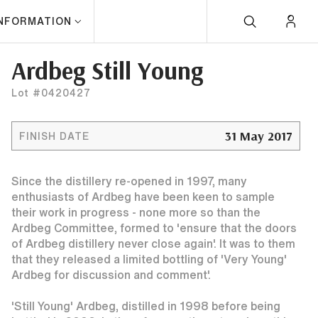
INFORMATION
Ardbeg Still Young
Lot #0420427
31 May 2017
FINISH DATE
Since the distillery re-opened in 1997, many
enthusiasts of Ardbeg have been keen to sample
their work in progress - none more so than the
Ardbeg Committee, formed to 'ensure that the doors
of Ardbeg distillery never close again'. It was to them
that they released a limited bottling of 'Very Young'
Ardbeg for discussion and comment'.
'Still Young' Ardbeg, distilled in 1998 before being