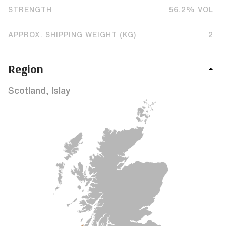
STRENGTH
56.2% VOL
APPROX. SHIPPING WEIGHT (KG)
2
Region
Scotland, Islay