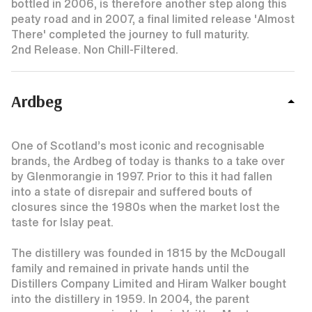
bottled in 2006, is therefore another step along this
peaty road and in 2007, a final limited release 'Almost
There' completed the journey to full maturity.
2nd Release. Non Chill-Filtered.
Ardbeg
One of Scotland’s most iconic and recognisable
brands, the Ardbeg of today is thanks to a take over
by Glenmorangie in 1997. Prior to this it had fallen
into a state of disrepair and suffered bouts of
closures since the 1980s when the market lost the
taste for Islay peat.
The distillery was founded in 1815 by the McDougall
family and remained in private hands until the
Distillers Company Limited and Hiram Walker bought
into the distillery in 1959. In 2004, the parent