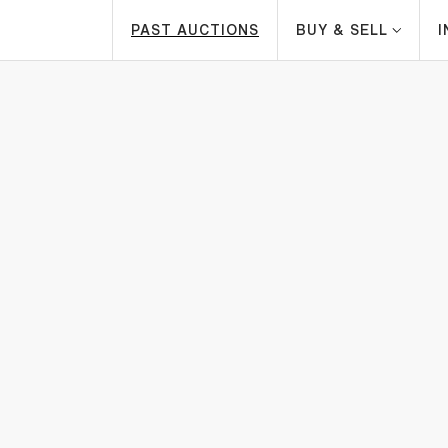
PAST AUCTIONS
BUY & SELL