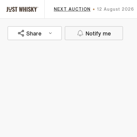
NEXT AUCTION
12 August 2026
Share
Notify me