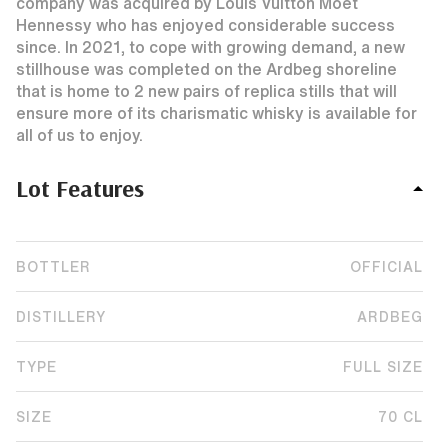
company was acquired by Louis Vuitton Moet
Hennessy who has enjoyed considerable success
since. In 2021, to cope with growing demand, a new
stillhouse was completed on the Ardbeg shoreline
that is home to 2 new pairs of replica stills that will
ensure more of its charismatic whisky is available for
all of us to enjoy.
Lot Features
BOTTLER
OFFICIAL
DISTILLERY
ARDBEG
TYPE
FULL SIZE
SIZE
70 CL