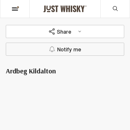
Share
Notify me
Ardbeg Kildalton