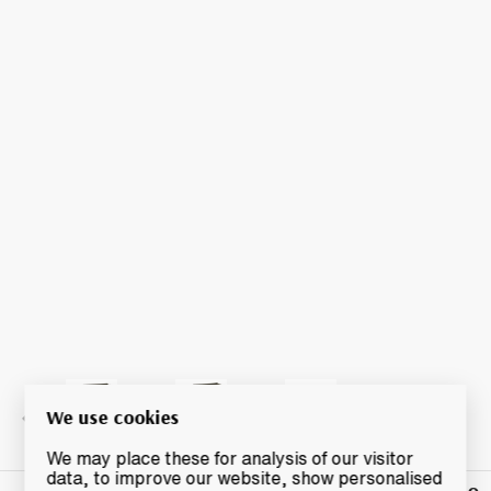
We use cookies
We may place these for analysis of our visitor
data, to improve our website, show personalised