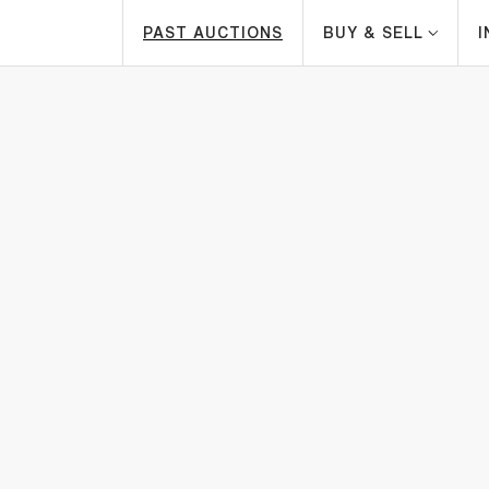
PAST AUCTIONS
BUY & SELL