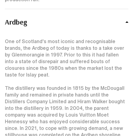
Ardbeg
One of Scotland’s most iconic and recognisable
brands, the Ardbeg of today is thanks to a take over
by Glenmorangie in 1997. Prior to this it had fallen
into a state of disrepair and suffered bouts of
closures since the 1980s when the market lost the
taste for Islay peat.
The distillery was founded in 1815 by the McDougall
family and remained in private hands until the
Distillers Company Limited and Hiram Walker bought
into the distillery in 1959. In 2004, the parent
company was acquired by Louis Vuitton Moet
Hennessy who has enjoyed considerable success
since. In 2021, to cope with growing demand, a new
stillhouse was completed on the Ardbeg shoreline