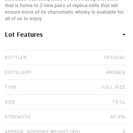
that is home to 2 new pairs of replica stills that will
ensure more of its charismatic whisky is available for
all of us to enjoy.
Lot Features
BOTTLER
OFFICIAL
DISTILLERY
ARDBEG
TYPE
FULL SIZE
SIZE
70 CL
STRENGTH
55.3%
APPROX. SHIPPING WEIGHT (KG)
2