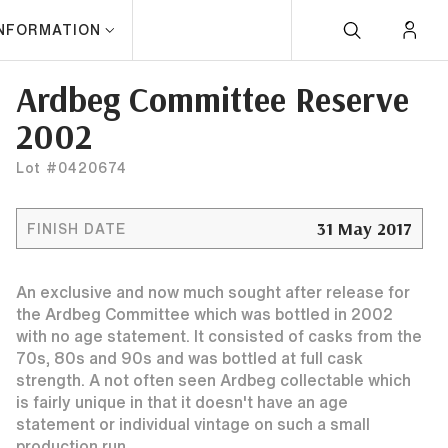
INFORMATION
Ardbeg Committee Reserve
2002
Lot #0420674
31 May 2017
FINISH DATE
An exclusive and now much sought after release for
the Ardbeg Committee which was bottled in 2002
with no age statement. It consisted of casks from the
70s, 80s and 90s and was bottled at full cask
strength. A not often seen Ardbeg collectable which
is fairly unique in that it doesn't have an age
statement or individual vintage on such a small
production run.