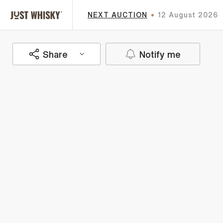
NEXT AUCTION
12 August 2026
Share
Notify me