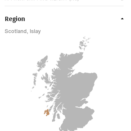
Region
Scotland, Islay