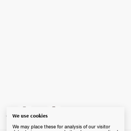
We use cookies
We may place these for analysis of our visitor