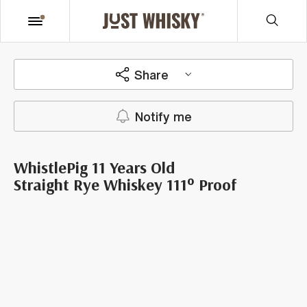
Share
Notify me
WhistlePig 11 Years Old
Straight Rye Whiskey 111° Proof