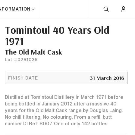
INFORMATION
Tomintoul 40 Years Old
1971
The Old Malt Cask
Lot #0281038
31 March 2016
FINISH DATE
Distilled at Tomintoul Distillery in March 1971 before
being bottled in January 2012 after a massive 40
years for the Old Malt Cask range by Douglas Laing.
No chill filtering. No colouring. From a refill butt
number Dl Ref: 8007. One of only 142 bottles.