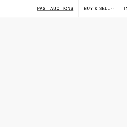
PAST AUCTIONS
BUY & SELL