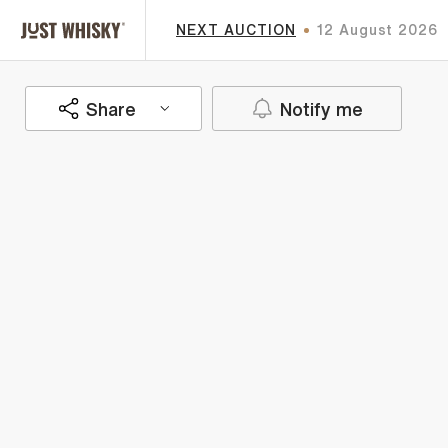
NEXT AUCTION
12 August 2026
Share
Notify me