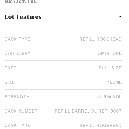
such activities.
Lot Features
CASK TYPE
REFILL HOGSHEAD
DISTILLERY
TOMINTOUL
TYPE
FULL SIZE
SIZE
700ML
STRENGTH
45.6% VOL
CASK NUMBER
REFILL BARREL DL REF: 8007
CASK TYPE
REFILL HOGSHEAD