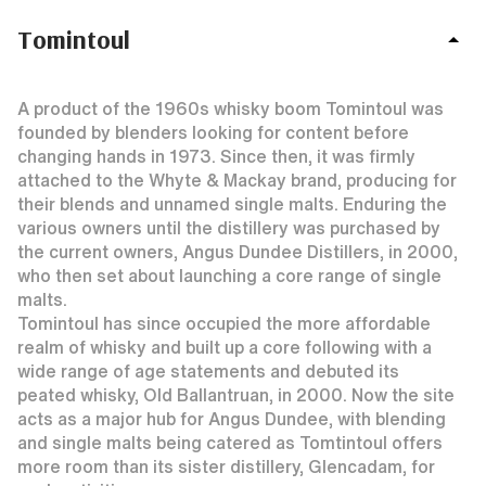
Tomintoul
A product of the 1960s whisky boom Tomintoul was
founded by blenders looking for content before
changing hands in 1973. Since then, it was firmly
attached to the Whyte & Mackay brand, producing for
their blends and unnamed single malts. Enduring the
various owners until the distillery was purchased by
the current owners, Angus Dundee Distillers, in 2000,
who then set about launching a core range of single
malts.
Tomintoul has since occupied the more affordable
realm of whisky and built up a core following with a
wide range of age statements and debuted its
peated whisky, Old Ballantruan, in 2000. Now the site
acts as a major hub for Angus Dundee, with blending
and single malts being catered as Tomtintoul offers
more room than its sister distillery, Glencadam, for