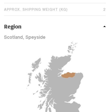
APPROX. SHIPPING WEIGHT (KG)
2
Region
Scotland, Speyside