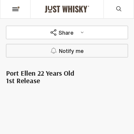
Share
Notify me
Port Ellen 22 Years Old
1st Release