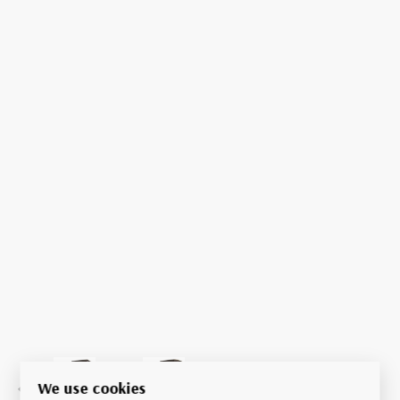
We use cookies