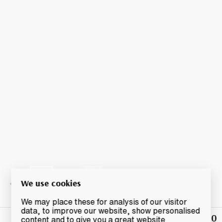
We use cookies
We may place these for analysis of our visitor
data, to improve our website, show personalised
£140
Winning
content and to give you a great website