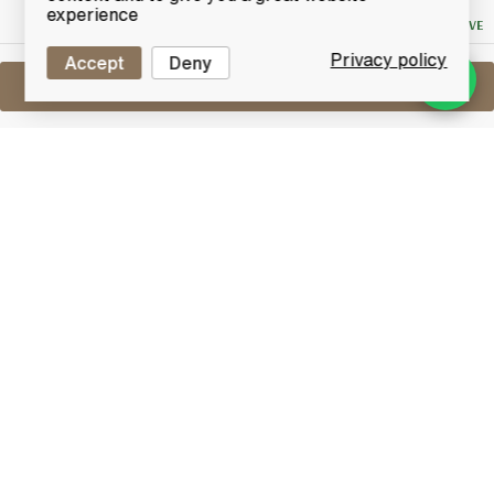
Bid
experience
NO RESERVE
Privacy policy
Accept
Deny
Sell One Like This
Taketsuru 21 Years Old
Nikka Pure Malt
Lot #0270186
29 February 2016
FINISH DATE
Masataki Taketsuru's passion took him to Scotland to
learn the art of distilling. Returning to Japan, the
'father of Japanese whisky' founded Japan's first
malt distillery and carefully created a whisky with the
very finest fragrance, body and taste. Aged 21 years
old, this Pure Malt remains faithful to Takesuru's