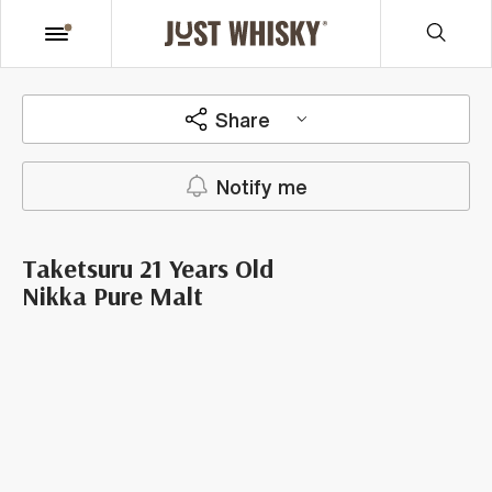
Share
Notify me
Taketsuru 21 Years Old
Nikka Pure Malt