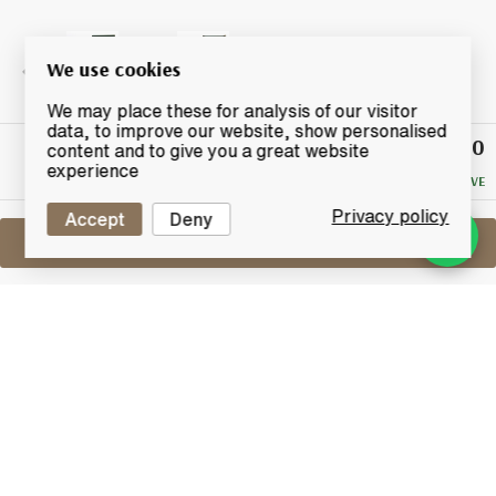
We use cookies
We may place these for analysis of our visitor
data, to improve our website, show personalised
£47.50
Winning
content and to give you a great website
Bid
experience
NO RESERVE
Privacy policy
Accept
Deny
Sell One Like This
Hakushu 12 Years Old
Suntory
Lot #0270011
29 February 2016
FINISH DATE