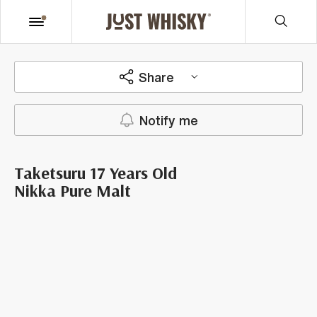
Share
Notify me
Taketsuru 17 Years Old
Nikka Pure Malt