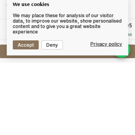
We use cookies
We may place these for analysis of our visitor
data, to improve our website, show personalised
£105
Winning
content and to give you a great website
Bid
experience
NO RESERVE
Privacy policy
Accept
Deny
Sell One Like This
Taketsuru 17 Years Old
Nikka Pure Malt
Lot #0270180
29 February 2016
FINISH DATE
This is blended malt named in honour of Masataka