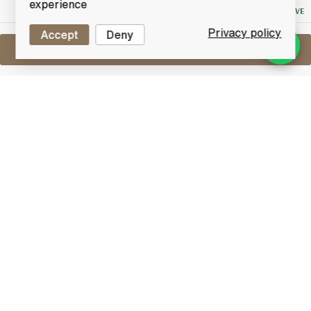
experience
NO RESERVE
Privacy policy
Accept
Deny
Sell One Like This
Port Charlotte Islay Barely
Heavily Peated 2008
Lot #0430599
30 June 2017
FINISH DATE
Peated to 40 PPM and bottled using Islay spring
water from the Octomore field of farmer James
Brown. The heavily-peated Port Charlotte spirit was
some of the first to run after the resurrection of the
wonderful Victorian distillery.