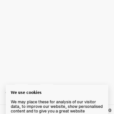
We use cookies
We may place these for analysis of our visitor
data, to improve our website, show personalised
£40
Winning
content and to give you a great website
Bid