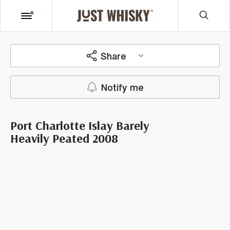
Share
Notify me
Port Charlotte Islay Barely
Heavily Peated 2008