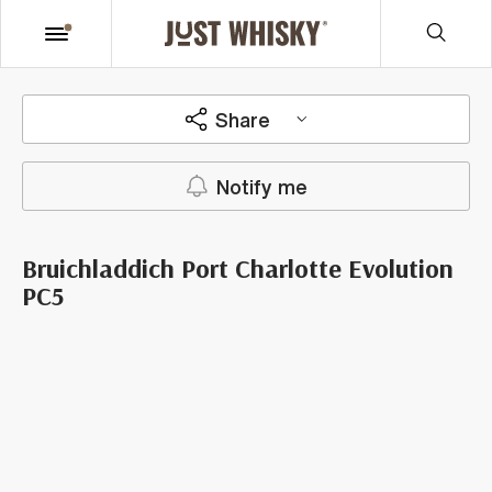
Share
Notify me
Bruichladdich Port Charlotte Evolution
PC5