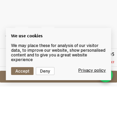
We use cookies
We may place these for analysis of our visitor
data, to improve our website, show personalised
£305
Highest
content and to give you a great website
Bid
experience
RESERVE NOT MET
Privacy policy
Accept
Deny
Sell One Like This
Bruichladdich Port Charlotte Evolution
PC5
Lot #0430209