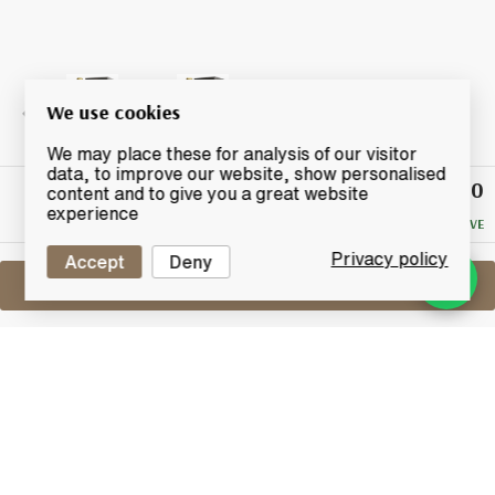
We use cookies
We may place these for analysis of our visitor
data, to improve our website, show personalised
£42.50
Winning
content and to give you a great website
Bid
experience
NO RESERVE
Privacy policy
Accept
Deny
Sell One Like This
Macallan Gold
Masters of Photography Ernie Button
Limited Edition
Lot #0440513