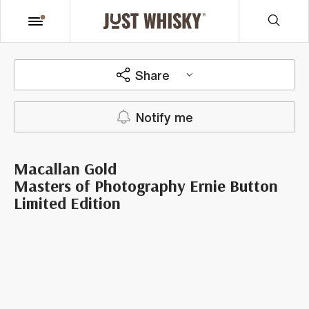
Share
Notify me
Macallan Gold
Masters of Photography Ernie Button
Limited Edition