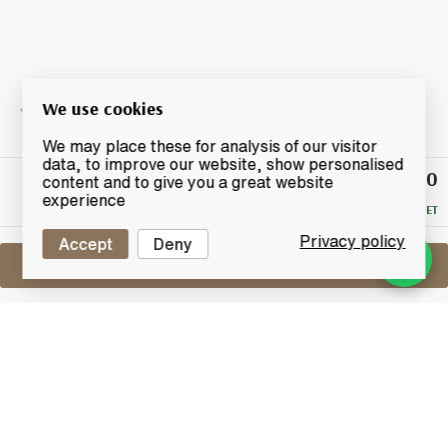
We use cookies
We may place these for analysis of our visitor
data, to improve our website, show personalised
£590
Winning
content and to give you a great website
Bid
experience
RESERVE MET
Privacy policy
Accept
Deny
Sell One Like This
Macallan Coronation
60th Anniversary Of Queen Elizabeth II
Lot #0260185