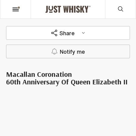
Share
Notify me
Macallan Coronation
60th Anniversary Of Queen Elizabeth II