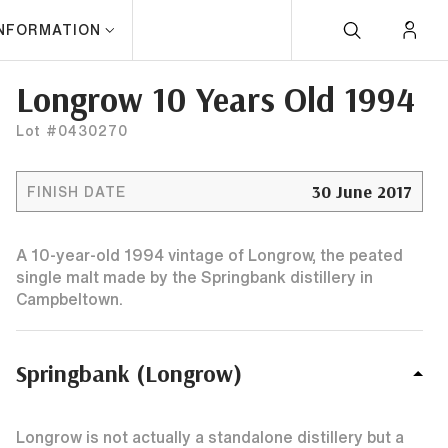
INFORMATION
Longrow 10 Years Old 1994
Lot #0430270
30 June 2017
FINISH DATE
A 10-year-old 1994 vintage of Longrow, the peated
single malt made by the Springbank distillery in
Campbeltown.
Springbank (Longrow)
Longrow is not actually a standalone distillery but a