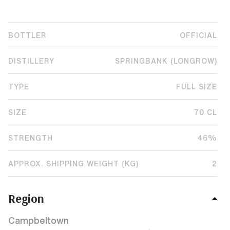
BOTTLER
OFFICIAL
DISTILLERY
SPRINGBANK (LONGROW)
TYPE
FULL SIZE
SIZE
70 CL
STRENGTH
46%
APPROX. SHIPPING WEIGHT (KG)
2
Region
Campbeltown