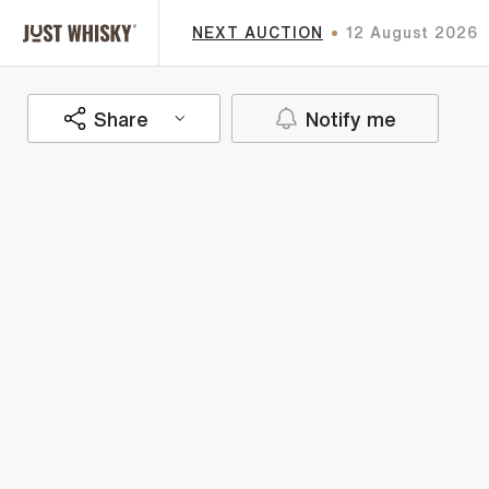
NEXT AUCTION
12 August 2026
Share
Notify me