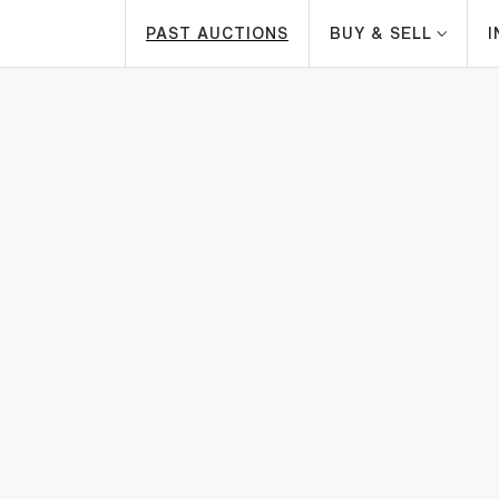
PAST AUCTIONS
BUY & SELL