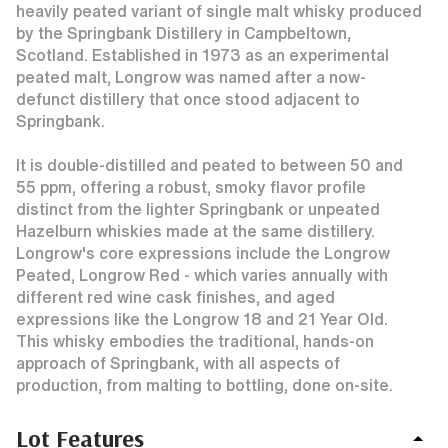
heavily peated variant of single malt whisky produced
by the Springbank Distillery in Campbeltown,
Scotland. Established in 1973 as an experimental
peated malt, Longrow was named after a now-
defunct distillery that once stood adjacent to
Springbank.
It is double-distilled and peated to between 50 and
55 ppm, offering a robust, smoky flavor profile
distinct from the lighter Springbank or unpeated
Hazelburn whiskies made at the same distillery.
Longrow's core expressions include the Longrow
Peated, Longrow Red - which varies annually with
different red wine cask finishes, and aged
expressions like the Longrow 18 and 21 Year Old.
This whisky embodies the traditional, hands-on
approach of Springbank, with all aspects of
production, from malting to bottling, done on-site.
Lot Features