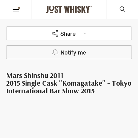
Share
Notify me
Mars Shinshu 2011
2015 Single Cask "Komagatake" - Tokyo
International Bar Show 2015