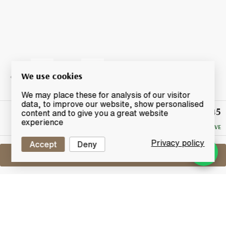
We use cookies
We may place these for analysis of our visitor
data, to improve our website, show personalised
£145
Winning
content and to give you a great website
Bid
experience
NO RESERVE
Privacy policy
Accept
Deny
Sell One Like This
Mars Shinshu 2011
2015 Single Cask "Komagatake" - Tokyo
International Bar Show 2015