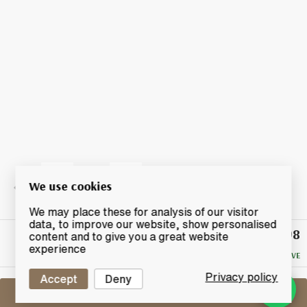
We use cookies
We may place these for analysis of our visitor
data, to improve our website, show personalised
£98
Winning
content and to give you a great website
Bid
experience
NO RESERVE
Privacy policy
Accept
Deny
Sell One Like This