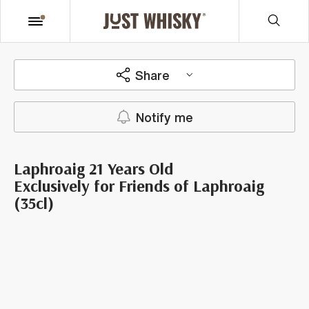
Share
Notify me
Laphroaig 21 Years Old
Exclusively for Friends of Laphroaig
(35cl)