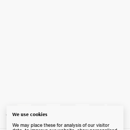
We use cookies
We may place these for analysis of our visitor