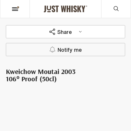
Share
Notify me
Kweichow Moutai 2003
106° Proof (50cl)