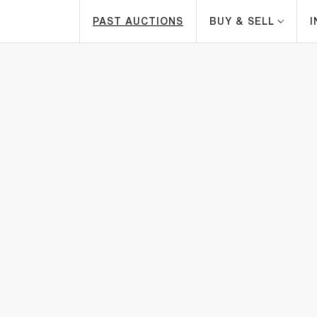
PAST AUCTIONS
BUY & SELL