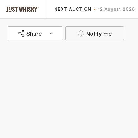
NEXT AUCTION
12 August 2026
Share
Notify me