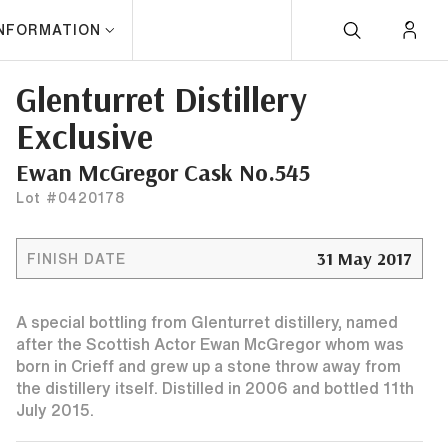
INFORMATION
Glenturret Distillery
Exclusive
Ewan McGregor Cask No.545
Lot #0420178
31 May 2017
FINISH DATE
A special bottling from Glenturret distillery, named
after the Scottish Actor Ewan McGregor whom was
born in Crieff and grew up a stone throw away from
the distillery itself. Distilled in 2006 and bottled 11th
July 2015.