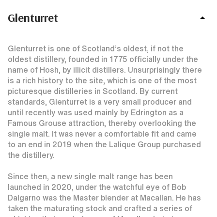
Glenturret
Glenturret is one of Scotland’s oldest, if not the
oldest distillery, founded in 1775 officially under the
name of Hosh, by illicit distillers. Unsurprisingly there
is a rich history to the site, which is one of the most
picturesque distilleries in Scotland. By current
standards, Glenturret is a very small producer and
until recently was used mainly by Edrington as a
Famous Grouse attraction, thereby overlooking the
single malt. It was never a comfortable fit and came
to an end in 2019 when the Lalique Group purchased
the distillery.
Since then, a new single malt range has been
launched in 2020, under the watchful eye of Bob
Dalgarno was the Master blender at Macallan. He has
taken the maturating stock and crafted a series of