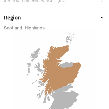
APPROX. SHIPPING WEIGHT (KG)
2
Region
Scotland, Highlands