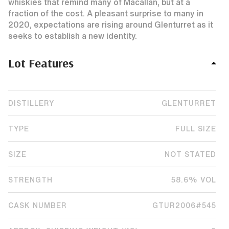
whiskies that remind many of Macallan, but at a
fraction of the cost. A pleasant surprise to many in
2020, expectations are rising around Glenturret as it
seeks to establish a new identity.
Lot Features
DISTILLERY
GLENTURRET
TYPE
FULL SIZE
SIZE
NOT STATED
STRENGTH
58.6% VOL
CASK NUMBER
GTUR2006#545