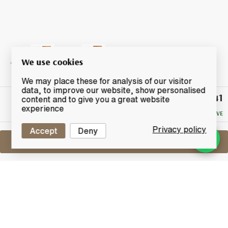
We use cookies
We may place these for analysis of our visitor
data, to improve our website, show personalised
£41
Winning
content and to give you a great website
Bid
experience
NO RESERVE
Privacy policy
Accept
Deny
Sell One Like This
Glenmorangie A Midwinter Night's
Dram
Limited Edition
Lot #0260670