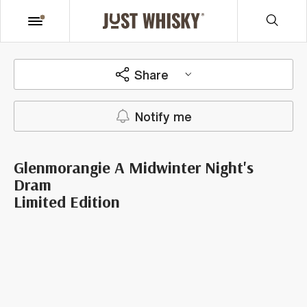
Share
Notify me
Glenmorangie A Midwinter Night's
Dram
Limited Edition