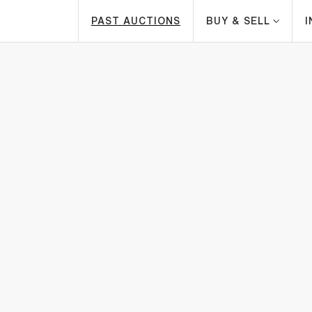
PAST AUCTIONS
BUY & SELL