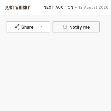
NEXT AUCTION
12 August 2026
Share
Notify me