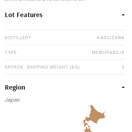
Lot Features
DISTILLERY
KARUIZAWA
TYPE
MEMORABILIA
APPROX. SHIPPING WEIGHT (KG)
2
Region
Japan