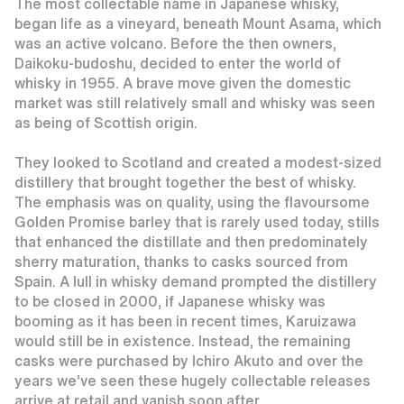
The most collectable name in Japanese whisky,
began life as a vineyard, beneath Mount Asama, which
was an active volcano. Before the then owners,
Daikoku-budoshu, decided to enter the world of
whisky in 1955. A brave move given the domestic
market was still relatively small and whisky was seen
as being of Scottish origin.
They looked to Scotland and created a modest-sized
distillery that brought together the best of whisky.
The emphasis was on quality, using the flavoursome
Golden Promise barley that is rarely used today, stills
that enhanced the distillate and then predominately
sherry maturation, thanks to casks sourced from
Spain. A lull in whisky demand prompted the distillery
to be closed in 2000, if Japanese whisky was
booming as it has been in recent times, Karuizawa
would still be in existence. Instead, the remaining
casks were purchased by Ichiro Akuto and over the
years we’ve seen these hugely collectable releases
arrive at retail and vanish soon after.