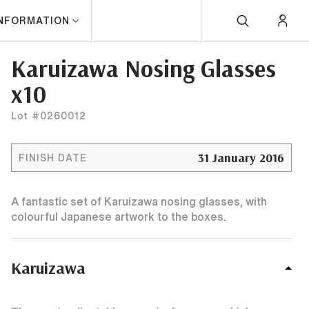
INFORMATION
Karuizawa Nosing Glasses
x10
Lot #0260012
31 January 2016
FINISH DATE
A fantastic set of Karuizawa nosing glasses, with
colourful Japanese artwork to the boxes.
Karuizawa