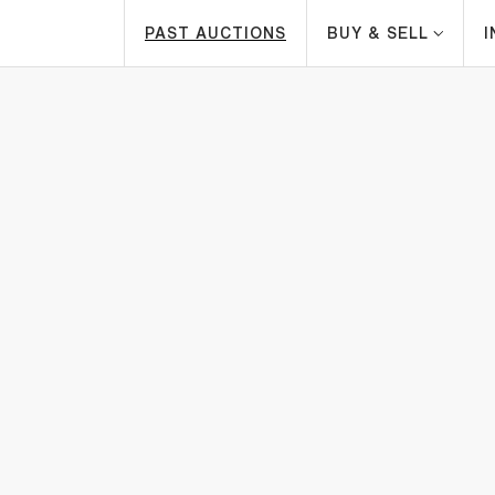
PAST AUCTIONS
BUY & SELL