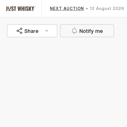
NEXT AUCTION
12 August 2026
Share
Notify me