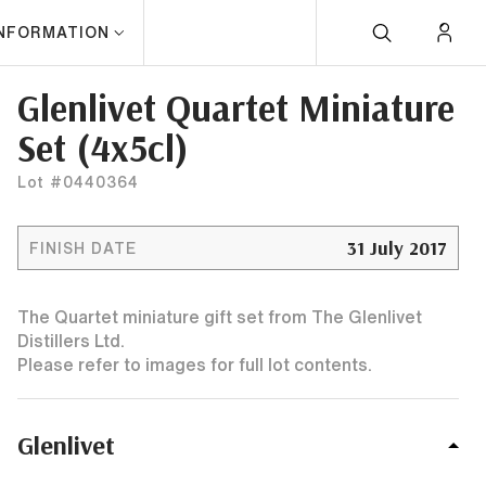
INFORMATION
Glenlivet Quartet Miniature
Set (4x5cl)
Lot #0440364
31 July 2017
FINISH DATE
The Quartet miniature gift set from The Glenlivet
Distillers Ltd.
Please refer to images for full lot contents.
Glenlivet