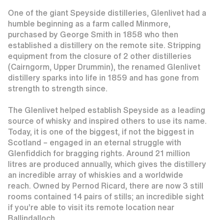
One of the giant Speyside distilleries, Glenlivet had a
humble beginning as a farm called Minmore,
purchased by George Smith in 1858 who then
established a distillery on the remote site. Stripping
equipment from the closure of 2 other distilleries
(Cairngorm, Upper Drummin), the renamed Glenlivet
distillery sparks into life in 1859 and has gone from
strength to strength since.
The Glenlivet helped establish Speyside as a leading
source of whisky and inspired others to use its name.
Today, it is one of the biggest, if not the biggest in
Scotland – engaged in an eternal struggle with
Glenfiddich for bragging rights. Around 21 million
litres are produced annually, which gives the distillery
an incredible array of whiskies and a worldwide
reach. Owned by Pernod Ricard, there are now 3 still
rooms contained 14 pairs of stills; an incredible sight
if you’re able to visit its remote location near
Ballindalloch.