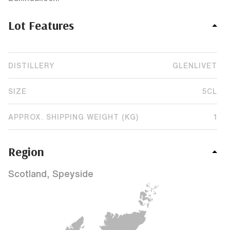
Lot Features
DISTILLERY
GLENLIVET
SIZE
5CL
APPROX. SHIPPING WEIGHT (KG)
1
Region
Scotland, Speyside