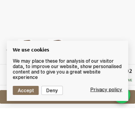
We use cookies
We may place these for analysis of our visitor
data, to improve our website, show personalised
£102
Winning
content and to give you a great website
Bid
experience
NO RESERVE
Privacy policy
Accept
Deny
Sell One Like This
Glendronach 16 Years Old 1993
Single Cask No.523