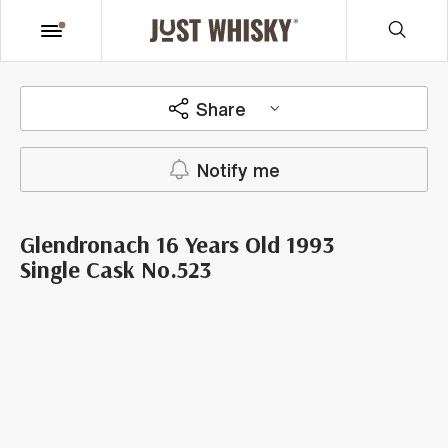
Share
Notify me
Glendronach 16 Years Old 1993
Single Cask No.523