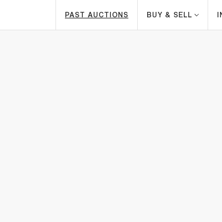
PAST AUCTIONS
BUY & SELL