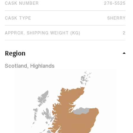
CASK NUMBER
276-5525
CASK TYPE
SHERRY
APPROX. SHIPPING WEIGHT (KG)
2
Region
Scotland, Highlands