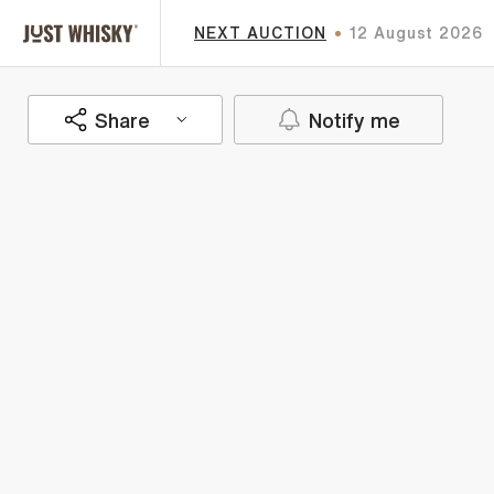
NEXT AUCTION
12 August 2026
Share
Notify me