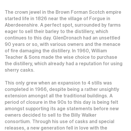
The crown jewel in the Brown Forman Scotch empire
started life in 1826 near the village of Forgue in
Aberdeenshire. A perfect spot, surrounded by farms
eager to sell their barley to the distillery, which
continues to this day. GlenDronach had an unsettled
90 years or so, with various owners and the menace
of fire damaging the distillery. In 1960, William
Teacher & Sons made the wise choice to purchase
the distillery, which already had a reputation for using
sherry casks.
This only grew when an expansion to 4 stills was
completed in 1966, despite being a rather unsightly
extension amongst all the traditional buildings. A
period of closure in the 90s to this day is being felt
amongst supporting its age statements before new
owners decided to sell to the Billy Walker
consortium. Through his use of casks and special
releases, a new generation fell in love with the