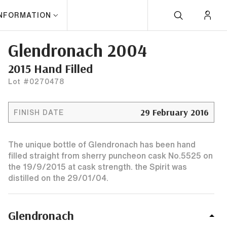
INFORMATION
Glendronach 2004
2015 Hand Filled
Lot #0270478
29 February 2016
FINISH DATE
The unique bottle of Glendronach has been hand
filled straight from sherry puncheon cask No.5525 on
the 19/9/2015 at cask strength. the Spirit was
distilled on the 29/01/04.
Glendronach