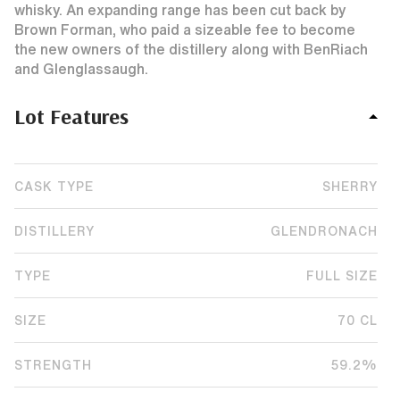
whisky. An expanding range has been cut back by
Brown Forman, who paid a sizeable fee to become
the new owners of the distillery along with BenRiach
and Glenglassaugh.
Lot Features
CASK TYPE
SHERRY
DISTILLERY
GLENDRONACH
TYPE
FULL SIZE
SIZE
70 CL
STRENGTH
59.2%