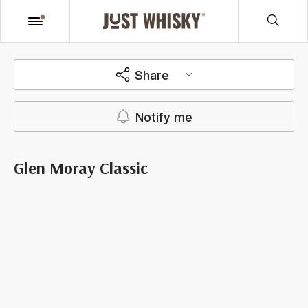
Share
Notify me
Glen Moray Classic