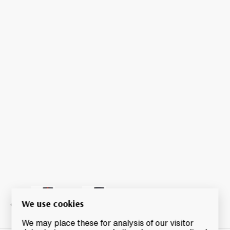
We use cookies
We may place these for analysis of our visitor