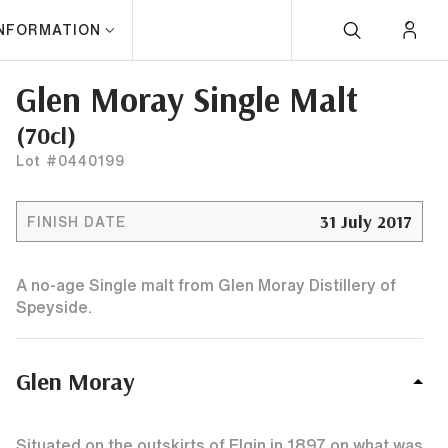
INFORMATION
Glen Moray Single Malt
(70cl)
Lot #0440199
31 July 2017
FINISH DATE
A no-age Single malt from Glen Moray Distillery of
Speyside.
Glen Moray
Situated on the outskirts of Elgin in 1897 on what was