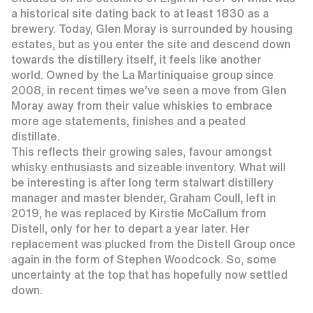
a historical site dating back to at least 1830 as a
brewery. Today, Glen Moray is surrounded by housing
estates, but as you enter the site and descend down
towards the distillery itself, it feels like another
world. Owned by the La Martiniquaise group since
2008, in recent times we’ve seen a move from Glen
Moray away from their value whiskies to embrace
more age statements, finishes and a peated
distillate.
This reflects their growing sales, favour amongst
whisky enthusiasts and sizeable inventory. What will
be interesting is after long term stalwart distillery
manager and master blender, Graham Coull, left in
2019, he was replaced by Kirstie McCallum from
Distell, only for her to depart a year later. Her
replacement was plucked from the Distell Group once
again in the form of Stephen Woodcock. So, some
uncertainty at the top that has hopefully now settled
down.