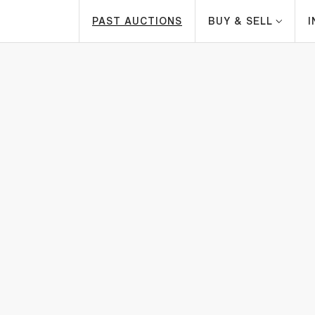
PAST AUCTIONS
BUY & SELL