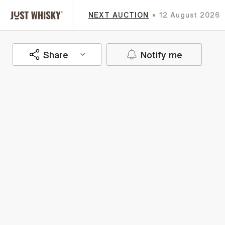
NEXT AUCTION
12 August 2026
Share
Notify me