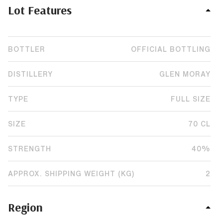
Lot Features
BOTTLER
OFFICIAL BOTTLING
DISTILLERY
GLEN MORAY
TYPE
FULL SIZE
SIZE
70 CL
STRENGTH
40%
APPROX. SHIPPING WEIGHT (KG)
2
Region