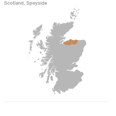
Scotland, Speyside