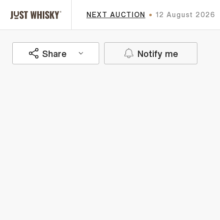
NEXT AUCTION
12 August 2026
Share
Notify me