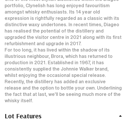
portfolio, Clynelish has long enjoyed favouritism
amongst whisky enthusiasts. Its 14 year old
expression is rightfully regarded as a classic with its
distinctive waxy undertones. In recent times, Diageo
has realised the potential of the distillery and
upgraded the visitor centre in 2021 along with its first
refurbishment and upgrade in 2017.
For too long, it has lived within the shadow of its
illustrious neighbour, Brora, which has returned to
production in 2021. Established in 1967, it has
consistently supplied the Johnnie Walker brand,
whilst enjoying the occasional special release.
Recently, the distillery has added an exclusive
release and the option to bottle your own. Underlining
the fact that at last, we’ll be seeing much more of the
whisky itself.
Lot Features