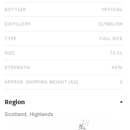
BOTTLER
OFFICIAL
DISTILLERY
CLYNELISH
TYPE
FULL SIZE
SIZE
70 CL
STRENGTH
43%
APPROX. SHIPPING WEIGHT (KG)
2
Region
Scotland, Highlands