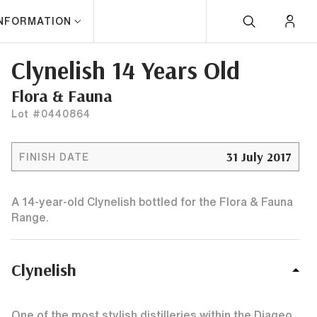
INFORMATION
Clynelish 14 Years Old
Flora & Fauna
Lot #0440864
31 July 2017
FINISH DATE
A 14-year-old Clynelish bottled for the Flora & Fauna
Range.
Clynelish
One of the most stylish distilleries within the Diageo