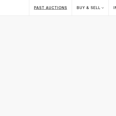
PAST AUCTIONS
BUY & SELL