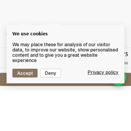
We use cookies
We may place these for analysis of our visitor
data, to improve our website, show personalised
£75
Winning
content and to give you a great website
Bid
experience
NO RESERVE
Privacy policy
Accept
Deny
Sell One Like This
Cambus 23 Years Old 1991
Signatory Vintage Cask Strength
Collection
Lot #0250900