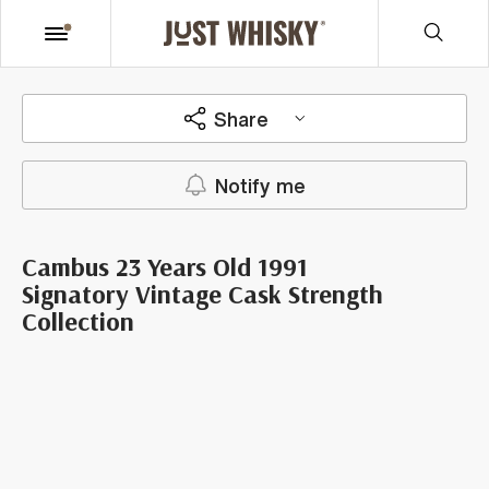
Share
Notify me
Cambus 23 Years Old 1991
Signatory Vintage Cask Strength
Collection