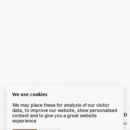
We use cookies
We may place these for analysis of our visitor
data, to improve our website, show personalised
£77.50
Winning
content and to give you a great website
Bid
experience
NO RESERVE