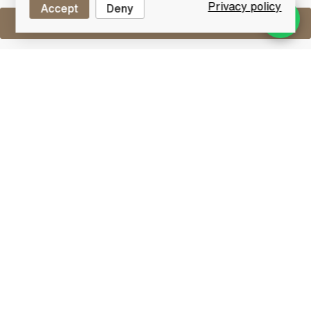
Privacy policy
Accept
Deny
Sell One Like This
Bruichladdich Port Charlotte
PC8 Ar Duthchas
Lot #0430212
30 June 2017
FINISH DATE
Ar dúthchas - pays homage to those who came
before us on the Rhinns of Islay - distant forefathers
who made their mark on the land and the soul of this
magical place: “Here on the remote Rhinns of Islay we
are constantly reminded of the heritage of our
forefathers – the evidence of their culture and
beliefs, their endurance and skills still shine through
clearly to those who care to look more closely.”