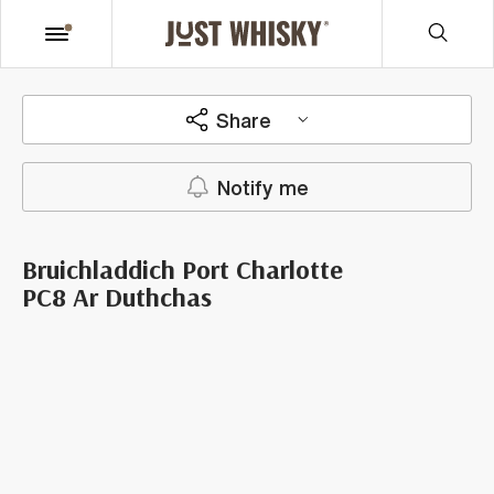
Share
Notify me
Bruichladdich Port Charlotte
PC8 Ar Duthchas