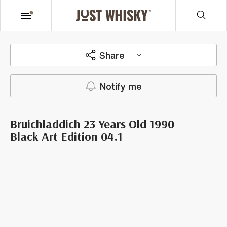
Share
Notify me
Bruichladdich 23 Years Old 1990
Black Art Edition 04.1