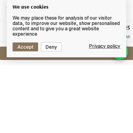
We use cookies
We may place these for analysis of our visitor
data, to improve our website, show personalised
£125
Winning
content and to give you a great website
Bid
experience
NO RESERVE
Privacy policy
Accept
Deny
Sell One Like This
Bruichladdich 23 Years Old 1990
Black Art Edition 04.1
Lot #0271156
29 February 2016
FINISH DATE
This 23 Year old fourth release showcasing the