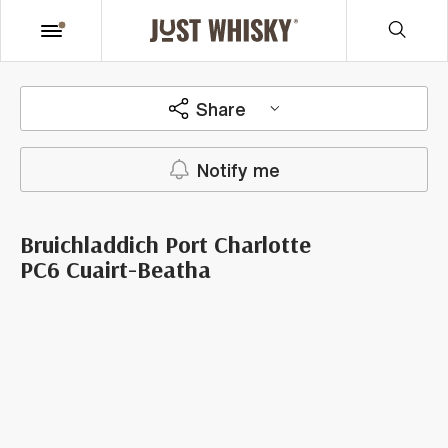
Share
Notify me
Bruichladdich Port Charlotte
PC6 Cuairt-Beatha