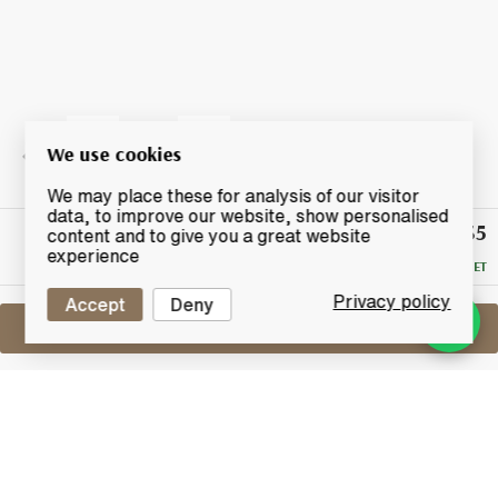
We use cookies
We may place these for analysis of our visitor
data, to improve our website, show personalised
£135
Winning
content and to give you a great website
Bid
experience
RESERVE MET
Privacy policy
Accept
Deny
Sell One Like This
Bruichladdich Port Charlotte
PC6 Cuairt-Beatha
Lot #0270221