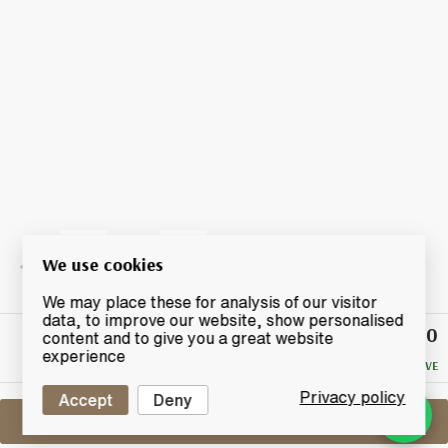
We use cookies
We may place these for analysis of our visitor
data, to improve our website, show personalised
£39.50
Winning
content and to give you a great website
Bid
experience
NO RESERVE
Privacy policy
Accept
Deny
Sell One Like This