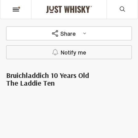
Share
Notify me
Bruichladdich 10 Years Old
The Laddie Ten