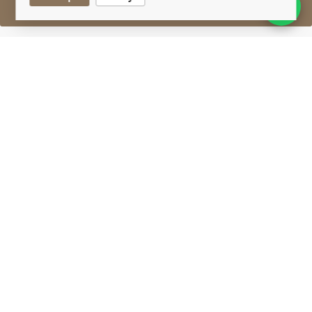
Sell One Like This
Bowmore 27 Years Old
Feis Ile 2017
Lot #0450049
31 August 2017
FINISH DATE
Selected and hand-crafted for the Feis Ile, from
casks matured at the home of the No.1 Vaults, the
world's oldest Scotch maturation warehouse.
Matured in 1990 port casks, unlock layers of
woodsmoke and fruit blossom.
Limited to only 200 bottles.