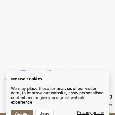
We use cookies
We may place these for analysis of our visitor
data, to improve our website, show personalised
£810
Winning
content and to give you a great website
Bid
experience
NO RESERVE
Privacy policy
Accept
Deny