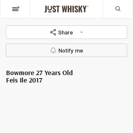
Share
Notify me
Bowmore 27 Years Old
Feis Ile 2017