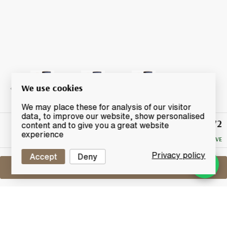
We use cookies
We may place these for analysis of our visitor
data, to improve our website, show personalised
£72
Winning
content and to give you a great website
Bid
experience
NO RESERVE
Privacy policy
Accept
Deny
Sell One Like This
Bowmore 10 Years Old
Tempest Small Batch Release - Batch 1