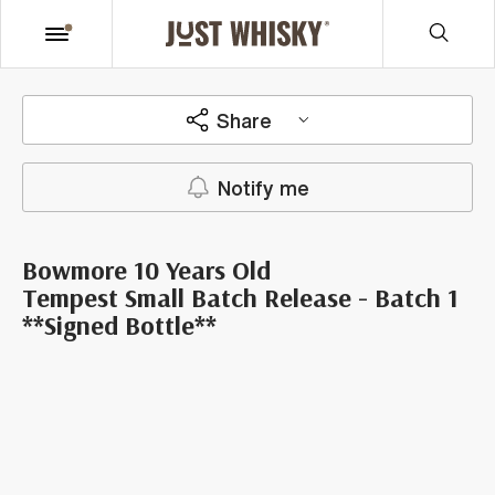
Share
Notify me
Bowmore 10 Years Old
Tempest Small Batch Release - Batch 1
**Signed Bottle**