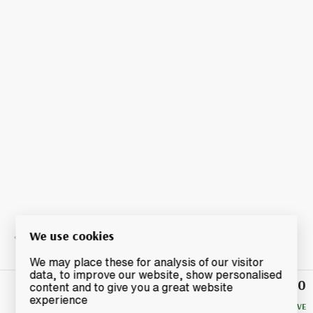
We use cookies
We may place these for analysis of our visitor
data, to improve our website, show personalised
£10.50
Winning
content and to give you a great website
Bid
experience
NO RESERVE