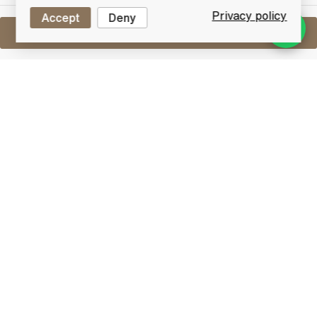
Privacy policy
Accept
Deny
Sell One Like This
Assorted Miniatures X12
Lot #0440288
31 July 2017
FINISH DATE
An assorted lot containing 12 miniatures.
Please refer to images for full lot contents.
Other
Lot Features