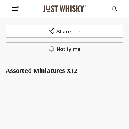
Share
Notify me
Assorted Miniatures X12